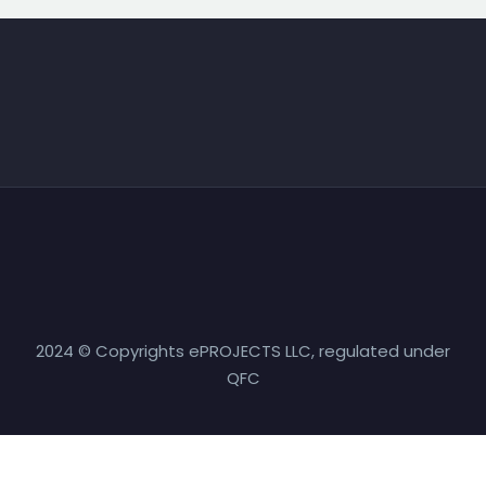
2024 © Copyrights ePROJECTS LLC, regulated under
QFC