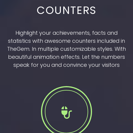
COUNTERS
Highlight your achievements, facts and
statistics with awesome counters included in
TheGem. In multiple customizable styles. With
beautiful animation effects. Let the numbers
speak for you and convince your visitors

