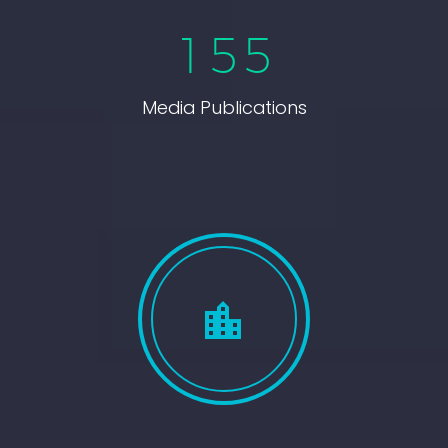
1
5
5
Media Publications

