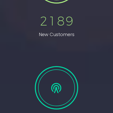
2
1
8
9
New Customers

