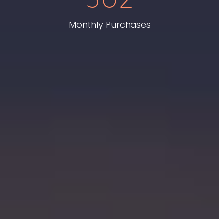
Monthly Purchases