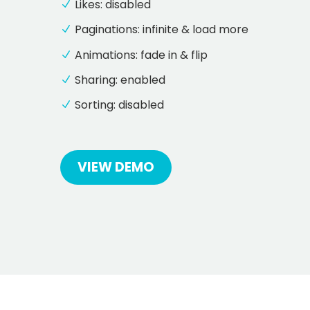
Likes: disabled
Paginations: infinite & load more
Animations: fade in & flip
Sharing: enabled
Sorting: disabled
VIEW DEMO