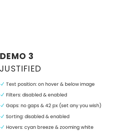
DEMO 3
JUSTIFIED
Text position: on hover & below image
Filters: disabled & enabled
Gaps: no gaps & 42 px (set any you wish)
Sorting: disabled & enabled
Hovers: cyan breeze & zooming white