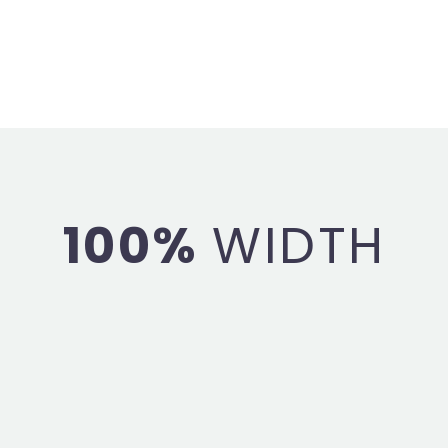
100%
WIDTH