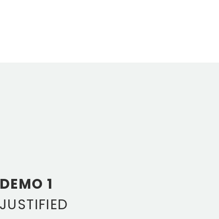
DEMO 1
JUSTIFIED