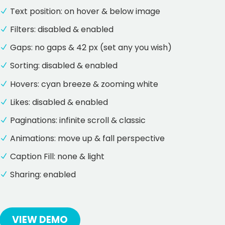
Text position: on hover & below image
Filters: disabled & enabled
Gaps: no gaps & 42 px (set any you wish)
Sorting: disabled & enabled
Hovers: cyan breeze & zooming white
Likes: disabled & enabled
Paginations: infinite scroll & classic
Animations: move up & fall perspective
Caption Fill: none & light
Sharing: enabled
VIEW DEMO