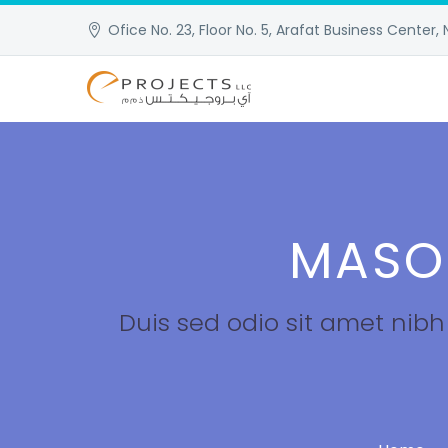
Ofice No. 23, Floor No. 5, Arafat Business Center, 
MASO
Duis sed odio sit amet nib