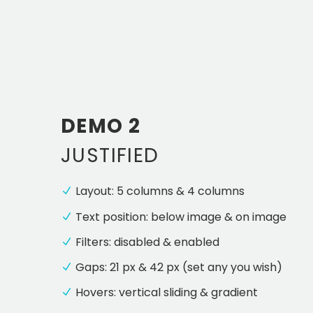
DEMO 2
JUSTIFIED
Layout: 5 columns & 4 columns
Text position: below image & on image
Filters: disabled & enabled
Gaps: 21 px & 42 px (set any you wish)
Hovers: vertical sliding & gradient