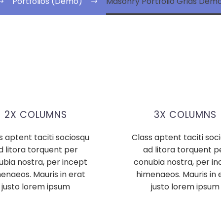
Portfolios (Demo)
Masonry Portfolio Grids De
2X COLUMNS
3X COLUMNS
s aptent taciti sociosqu
Class aptent taciti soc
d litora torquent per
ad litora torquent p
ubia nostra, per incept
conubia nostra, per in
enaeos. Mauris in erat
himenaeos. Mauris in 
justo lorem ipsum
justo lorem ipsum