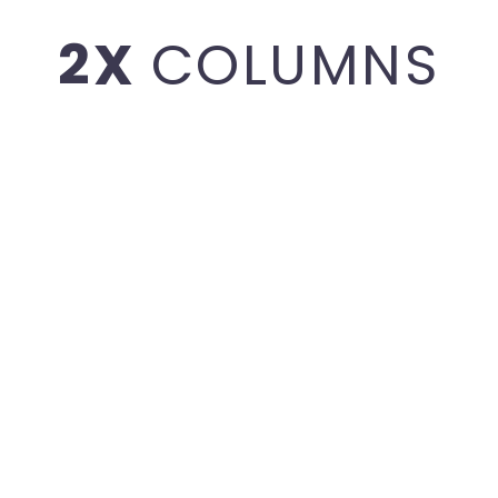
2X
COLUMNS