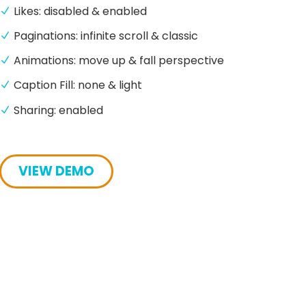
Likes: disabled & enabled
Paginations: infinite scroll & classic
Animations: move up & fall perspective
Caption Fill: none & light
Sharing: enabled
VIEW DEMO