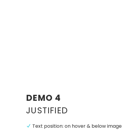
DEMO 4
JUSTIFIED
Text position: on hover & below image