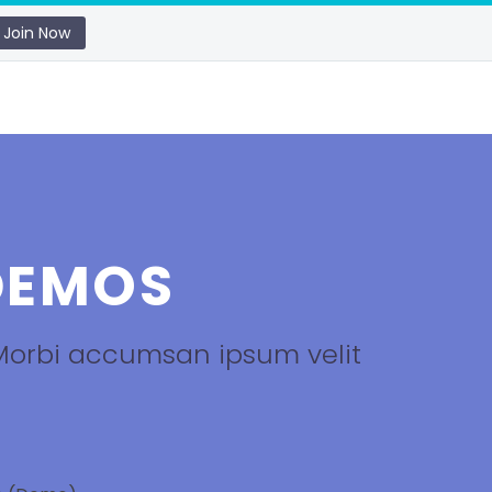
Join Now
EMOS
 Morbi accumsan ipsum velit