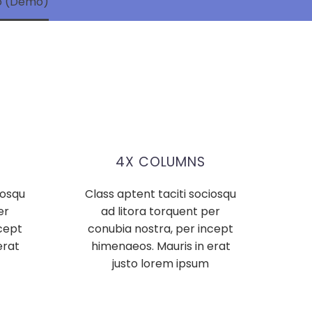
mo (Demo)
4X COLUMNS
iosqu
Class aptent taciti sociosqu
er
ad litora torquent per
cept
conubia nostra, per incept
erat
himenaeos. Mauris in erat
justo lorem ipsum