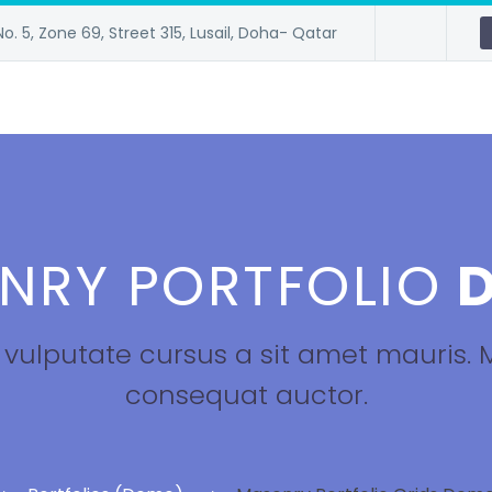
No. 5, Zone 69, Street 315, Lusail, Doha- Qatar
NRY PORTFOLIO
D
h vulputate cursus a sit amet mauris.
consequat auctor.