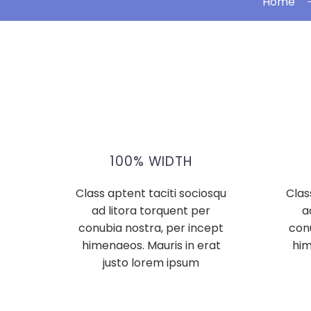
Home
100% WIDTH
Class aptent taciti sociosqu
Clas
ad litora torquent per
a
conubia nostra, per incept
con
himenaeos. Mauris in erat
him
justo lorem ipsum